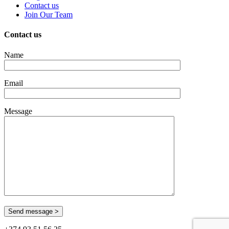
Contact us
Join Our Team
Contact us
Name
Email
Message