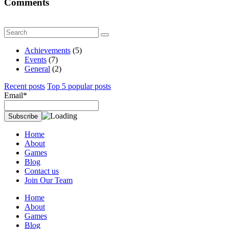
Comments
Achievements
(5)
Events
(7)
General
(2)
Recent posts
Top 5 popular posts
Email*
Home
About
Games
Blog
Contact us
Join Our Team
Home
About
Games
Blog