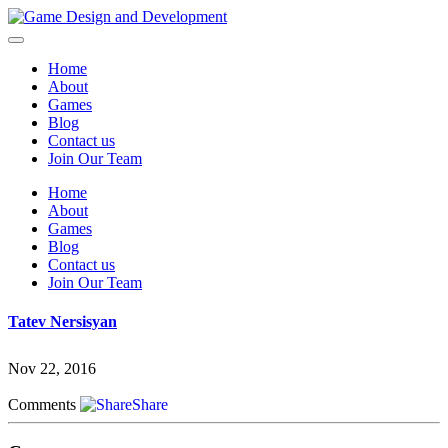
Home
About
Games
Blog
Contact us
Join Our Team
Home
About
Games
Blog
Contact us
Join Our Team
Tatev Nersisyan
Nov 22, 2016
Comments
Share