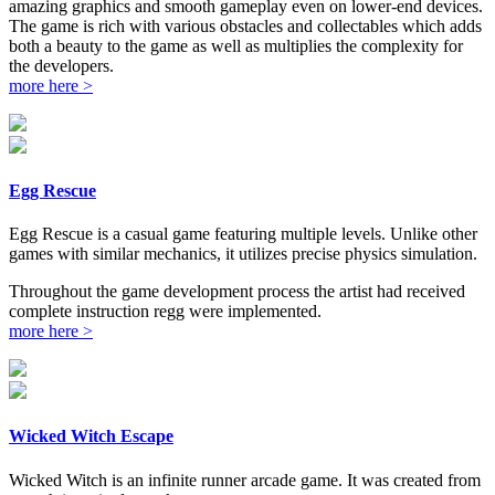
amazing graphics and smooth gameplay even on lower-end devices.
The game is rich with various obstacles and collectables which adds
both a beauty to the game as well as multiplies the complexity for
the developers.
more here >
Egg Rescue
Egg Rescue is a casual game featuring multiple levels. Unlike other
games with similar mechanics, it utilizes precise physics simulation.
Throughout the game development process the artist had received
complete instruction regg were implemented.
more here >
Wicked Witch Escape
Wicked Witch is an infinite runner arcade game. It was created from