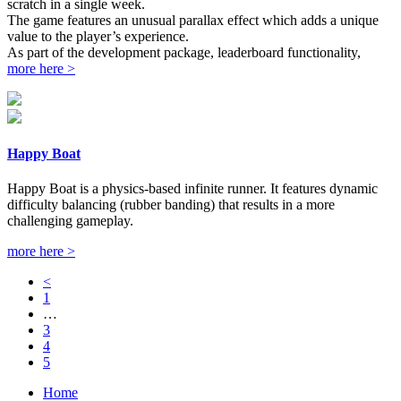
scratch in a single week.
The game features an unusual parallax effect which adds a unique
value to the player’s experience.
As part of the development package, leaderboard functionality,
more here >
Happy Boat
Happy Boat is a physics-based infinite runner. It features dynamic
difficulty balancing (rubber banding) that results in a more
challenging gameplay.
more here >
<
1
…
3
4
5
Home