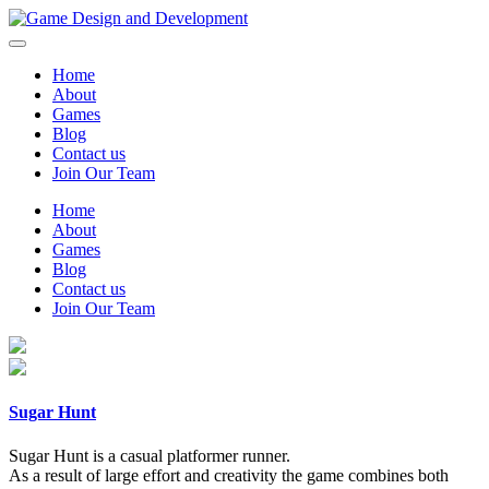
Home
About
Games
Blog
Contact us
Join Our Team
Home
About
Games
Blog
Contact us
Join Our Team
Sugar Hunt
Sugar Hunt is a casual platformer runner.
As a result of large effort and creativity the game combines both