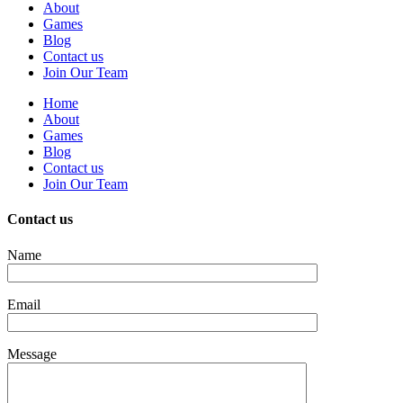
About
Games
Blog
Contact us
Join Our Team
Home
About
Games
Blog
Contact us
Join Our Team
Contact us
Name
Email
Message